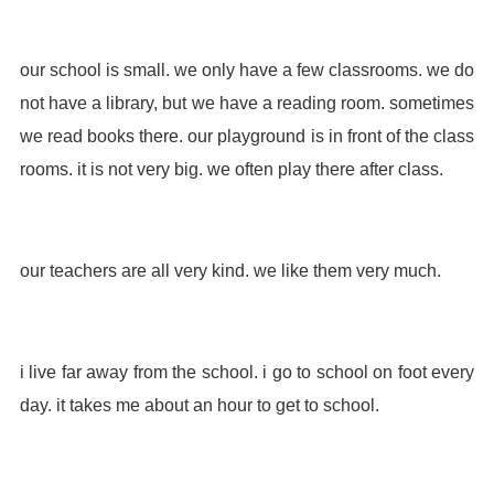
our school is small. we only have a few classrooms. we do
not have a library, but we have a reading room. sometimes
we read books there. our playground is in front of the class
rooms. it is not very big. we often play there after class.
our teachers are all very kind. we like them very much.
i live far away from the school. i go to school on foot every
day. it takes me about an hour to get to school.