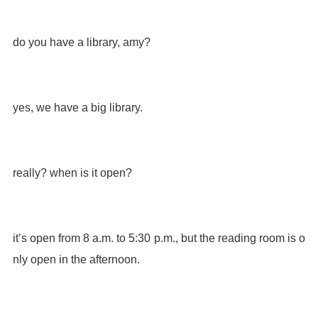
do you have a library, amy?
yes, we have a big library.
really? when is it open?
it’s open from 8 a.m. to 5:30 p.m., but the reading room is o
nly open in the afternoon.