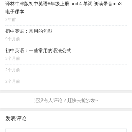
译林牛津版初中英语8年级上册 unit 4 单词 朗读录音mp3
电子课本
2年前
初中英语：常用的句型
9个月前
初中英语：一些常用的语法公式
3个月前
2个月前
2个月前
发表评论