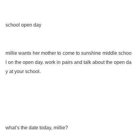
school open day
millie wants her mother to come to sunshine middle schoo
l on the open day. work in pairs and talk about the open da
y at your school.
what’s the date today, millie?