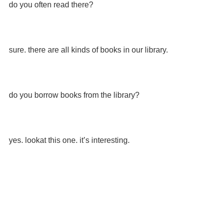
do you often read there?
sure. there are all kinds of books in our library.
do you borrow books from the library?
yes. lookat this one. it’s interesting.