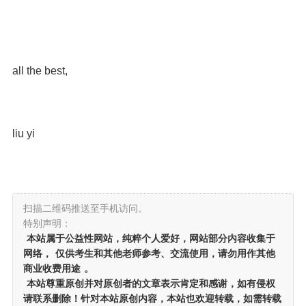
all the best,
liu yi
扫描二维码推送至手机访问。
特别声明：
本站属于公益性网站，纯粹个人爱好，网站部分内容收集于
网络，
仅供考生和其他老师参考、交流使用，请勿用作其他
商业收费用途
。
本站尊重原创并对原创者的文章表示肯定和感谢，如有侵权
请联系删除！针对本站原创内容，本站也欢迎转载，如需转载