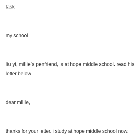
task
my school
liu yi, millie’s penfriend, is at hope middle school. read his
letter below.
dear millie,
thanks for your letter. i study at hope middle school now.