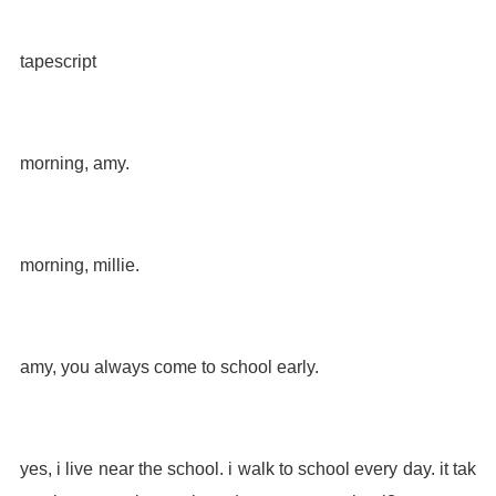
tapescript
morning, amy.
morning, millie.
amy, you always come to school early.
yes, i live near the school. i walk to school every day. it tak