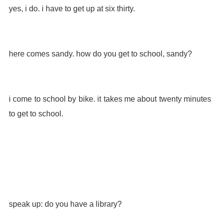
yes, i do. i have to get up at six thirty.
here comes sandy. how do you get to school, sandy?
i come to school by bike. it takes me about twenty minutes
to get to school.
speak up: do you have a library?