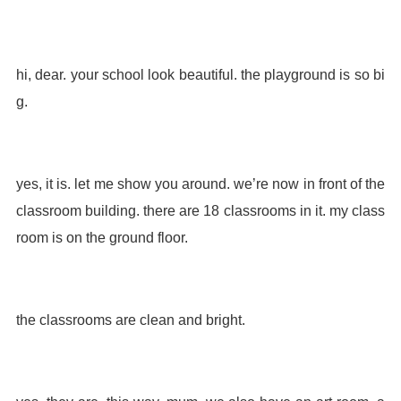
hi, dear. your school look beautiful. the playground is so bi
g.
yes, it is. let me show you around. we’re now in front of the
classroom building. there are 18 classrooms in it. my class
room is on the ground floor.
the classrooms are clean and bright.