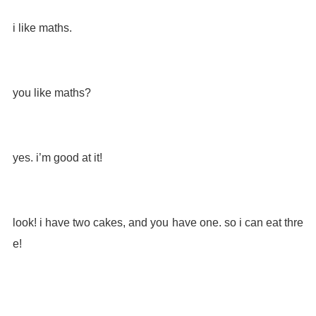
i like maths.
you like maths?
yes. i’m good at it!
look! i have two cakes, and you have one. so i can eat thre
e!