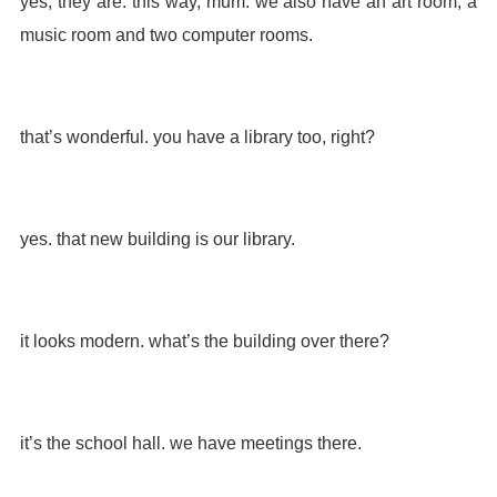
yes, they are. this way, mum. we also have an art room, a
music room and two computer rooms.
that’s wonderful. you have a library too, right?
yes. that new building is our library.
it looks modern. what’s the building over there?
it’s the school hall. we have meetings there.