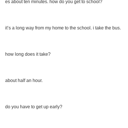
es about ten minutes. how do you get to school?
it’s a long way from my home to the school. i take the bus.
how long does it take?
about half an hour.
do you have to get up early?