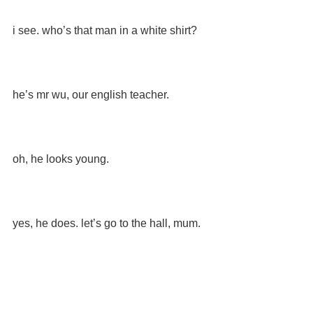
i see. who’s that man in a white shirt?
he’s mr wu, our english teacher.
oh, he looks young.
yes, he does. let’s go to the hall, mum.