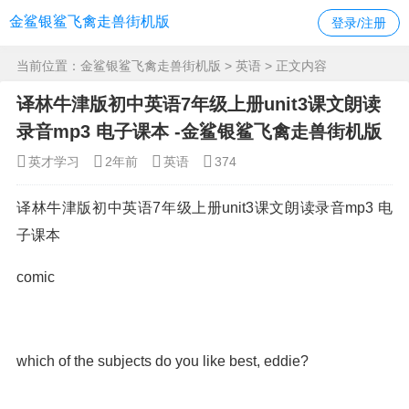
金鲨银鲨飞禽走兽街机版
登录/注册
当前位置：
金鲨银鲨飞禽走兽街机版
>
英语
> 正文内容
译林牛津版初中英语7年级上册unit3课文朗读
录音mp3 电子课本 -金鲨银鲨飞禽走兽街机版
英才学习
2年前
英语
374
译林牛津版初中英语7年级上册unit3课文朗读录音mp3 电
子课本
comic
which of the subjects do you like best, eddie?