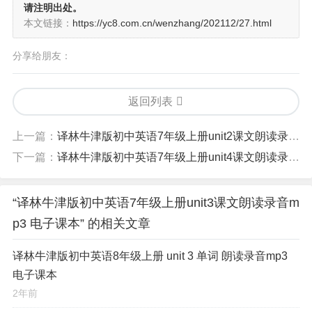
请注明出处。
本文链接：
https://yc8.com.cn/wenzhang/202112/27.html
分享给朋友：
返回列表
上一篇：
译林牛津版初中英语7年级上册unit2课文朗读录音mp3 电子课本
下一篇：
译林牛津版初中英语7年级上册unit4课文朗读录音mp3 电子课本
“译林牛津版初中英语7年级上册unit3课文朗读录音m
p3 电子课本” 的相关文章
译林牛津版初中英语8年级上册 unit 3 单词 朗读录音mp3
电子课本
2年前