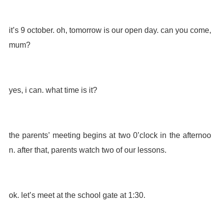
it’s 9 october. oh, tomorrow is our open day. can you come,
mum?
yes, i can. what time is it?
the parents’ meeting begins at two 0’clock in the afternoo
n. after that, parents watch two of our lessons.
ok. let’s meet at the school gate at 1:30.