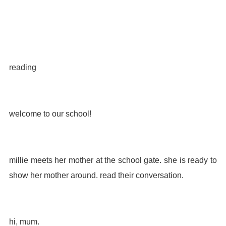
reading
welcome to our school!
millie meets her mother at the school gate. she is ready to
show her mother around. read their conversation.
hi, mum.